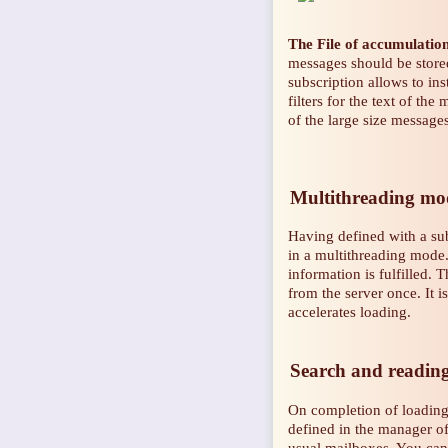
The File of accumulatio
messages should be store
subscription allows to ins
filters for the text of the
of the large size message
Multithreading mode
Having defined with a su
in a multithreading mode
information is fulfilled. 
from the server once. It i
accelerates loading.
Search and reading 
On completion of loading 
defined in the manager of
usual mailboxes. You can