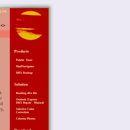
6
Products
Palette Tune
MailNavigator
DBX Backup
Solution
t.
Reading dbx file
r
Outlook Express
DBX Repair Manual
nd
ry,
Selective Color
Correction
Colorize Photos