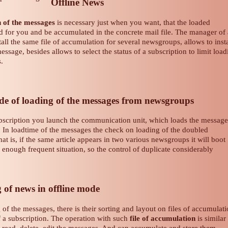
Offline News
n of the messages
is necessary just when you want, that the loaded
d for you and be accumulated in the concrete mail file. The manager of 
tall the same file of accumulation for several newsgroups, allows to insta
 message, besides allows to select the status of a subscription to limit loa
s.
 of loading of the messages from newsgroups
bscription you launch the communication unit, which loads the message
. In loadtime of the messages the check on loading of the doubled
That is, if the same article appears in two various newsgroups it will boot
s enough frequent situation, so the control of duplicate considerably
of news in offline mode
of the messages, there is their sorting and layout on files of accumulat
 a subscription. The operation with such
file of accumulation
is similar
 read, delete, edit the messages. And can accumulate and store them