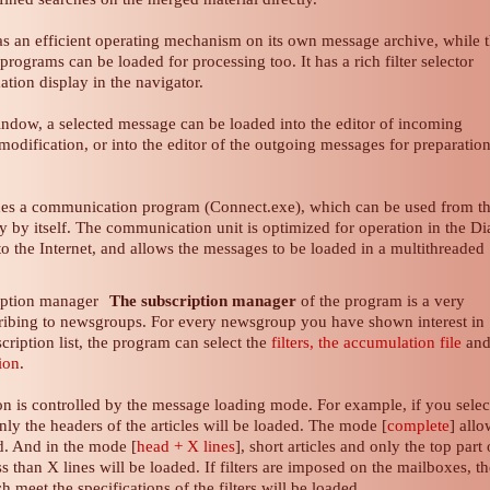
s an efficient operating mechanism on its own message archive, while 
programs can be loaded for processing too. It has a rich filter selector
ation display in the navigator.
indow, a selected message can be loaded into the editor of incoming
odification, or into the editor of the outgoing messages for preparation
des a communication program (Connect.exe), which can be used from t
 by itself. The communication unit is optimized for operation in the Di
 the Internet, and allows the messages to be loaded in a multithreaded
The subscription manager
of the program is a very
cribing to newsgroups. For every newsgroup you have shown interest in
cription list, the program can select the
filters, the accumulation file
an
tion
.
ion is controlled by the message loading mode. For example, if you selec
only the headers of the articles will be loaded. The mode [
complete
] all
ed. And in the mode [
head + X lines
], short articles and only the top part 
ss than X lines will be loaded. If filters are imposed on the mailboxes, t
meet the specifications of the filters will be loaded.