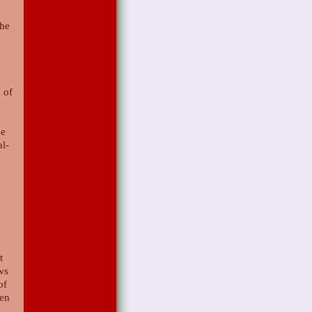
the
 of
he
al-
d
t
ows
of
hen