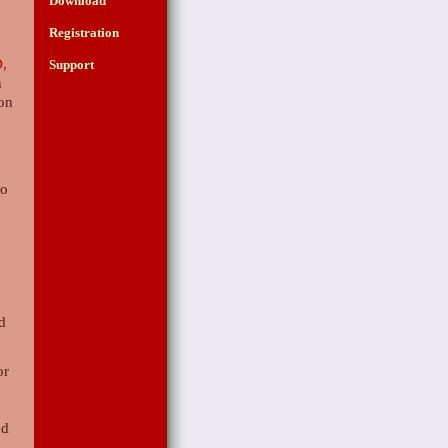
Download
Registration
,
Support
n
 on
g
so
d
nd