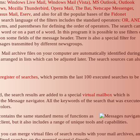
ams:
Windows Live Mail, Windows Mail (Vista),
MS Outlook
,
Outlook
ews,
Mozilla Thunderbird, Opera Mail, The Bat,
Netscape Messenger
,
asus Mail, Eserv,
and also for all the popular bases of the
Fidonet
e search
language of the filters
includes the standard operators:
OR, AND
ms, and parentheses for defining the order of operators. The search ca
ord or on a part of a word. In this program it is possible to use filters
n some fields of the message header. There is also a special filter for
essages transmitted by different newsgroups.
Mail archive files on your computer are automatically identified durin
arranged in lists which can be adjusted later. The search sources can al
a
register of searches
, which permits the last 100 executed searches to be
, the search results are added to a special
virtual mailbox
which is
 the Message navigator. All the keywords of the search that was execute
olors.
ontains the same standard menu of functions as
lient
, but it also includes a range of unique tools and capabilities.
 you can merge virtual files of search results with your mail archives, a
ined searches on the merged material directly.