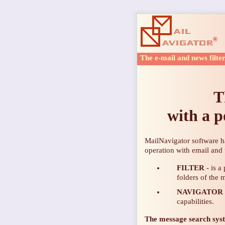
The e-mail and news filte
T
with a p
MailNavigator software h
operation with email and
FILTER
- is a
folders of the 
NAVIGATOR
capabilities.
The message
search sys