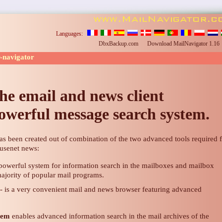
Languages:
DbxBackup.com
Download MailNavigator 1.1
r-navigator
he email and news client
owerful message search system.
as been created out of combination of the two advanced tools required 
 usenet news:
 powerful system for information search in the mailboxes and mailbox
majority of popular mail programs.
- is a very convenient mail and news browser featuring advanced
tem
enables advanced information search in the mail archives of the