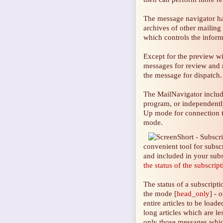
The message navigator ha
archives of other mailing 
which controls the inform
Except for the preview w
messages for review and m
the message for dispatch.
The MailNavigator inclu
program, or independently
Up mode for connection to
mode.
convenient tool for subs
and included in your subs
the status of the subscrip
The status of a subscript
the mode [
head_only
] - 
entire articles to be load
long articles which are le
only those messages which 