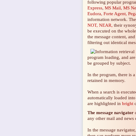
following popular progr
Express
,
MS Mail, MS N
Eudora, Forte Agent, Peg
information network. Th
NOT, NEAR,
their synony
be executed on the whole w
the message content, and o
filtering out identical m
program loading, and are 
be grouped by subject.
In the program, there is 
retained in memory.
When a search is executed
automatically loaded into
are highlighted in
bright
c
The
message navigator
c
any other mail and
news c
In the message navigator,
then can perform more ref