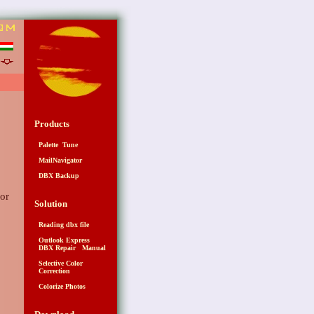
6
Products
Palette Tune
MailNavigator
DBX Backup
for
Solution
Reading dbx file
Outlook Express
DBX Repair Manual
Selective Color
Correction
Colorize Photos