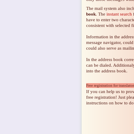
The mail system also inc
book
. The
instant search
f
have to enter two characte
consistent with selected f
Information in the address
message navigator, could 
could also serve as mailing
In the address book corr
can be dialed. Additiona
into the address book.
Free registration for translato
If you can help us to prov
free registration! Just ple
instructions on how to do 