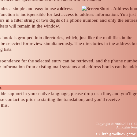
ludes a simple and easy to use
address
unction is indispensible for fast access to address information. You just
rs in a filter string or two digits of a phone number, and only the entrie
ilters will remain in the window.
 book is grouped into directories, which, just like the mail files in the
be selected for review simultaneously. The directories in the address b
 lists.
espondence for the selected entry can be retrieved, and the phone numbe
ly information from existing mail systems and address books can be add
rs
ide support in your native language, please drop us a line, and you'll ge
ase contact us prior to starting the translation, and you'll receive
this.
Copyright © 2000-2021 G
All Rights R